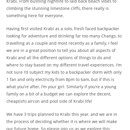
Krabi. From bustling nightlife to laid back beach vibes to
climbing the stunning limestone cliffs, there really is
something here for everyone.
Having first visited Krabi as a solo, fresh faced backpacker
looking for adventure and drinking far too many Changs, to
travelling as a couple and most recently as a family, I feel
we are in a great position to tell you about all aspects of
Krabi and all the different options of things to do and
where to stay based on my different travel experiences. I’m
not sure I’d subject my kids to a backpacker dorm with only
1 fan and only electricity from 8pm to 6am, but if this is
what you’re after, I’m your girl. Similarly if you’re a young
family on a bit of a budget we can explore the decent,
cheap(ish) aircon and pool side of Krabi life!
We have 3 trips planned to Krabi this year, and we are in
the process of deciding whether it is where we will make
our future home. So please join us as we explore this