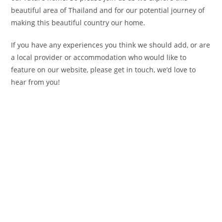
beautiful area of Thailand and for our potential journey of
making this beautiful country our home.
If you have any experiences you think we should add, or are
a local provider or accommodation who would like to
feature on our website, please get in touch, we’d love to
hear from you!