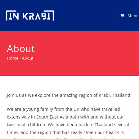
Skip
to
Menu
content
About
Home
»
About
Join us as we explore the amazing region of Krabi, Thailand.
We are a young family from the UK who have travelled
extensively in South East Asia both with and without our
two small children. We have been back to Thailand several
times, and the region that has really stolen our hearts is