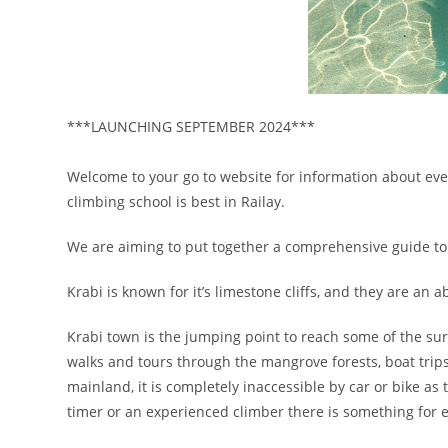
***LAUNCHING SEPTEMBER 2024***
Welcome to your go to website for information about ever
climbing school is best in Railay.
We are aiming to put together a comprehensive guide to 
Krabi is known for it’s limestone cliffs, and they are an
Krabi town is the jumping point to reach some of the sur
walks and tours through the mangrove forests, boat trips t
mainland, it is completely inaccessible by car or bike as t
timer or an experienced climber there is something for 