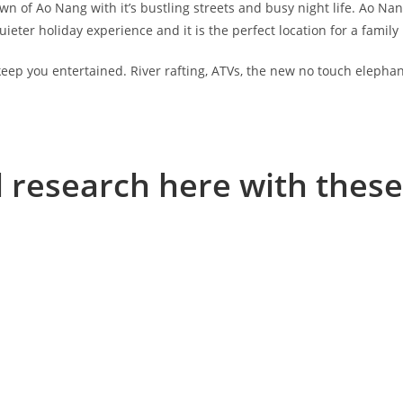
own of Ao Nang with it’s bustling streets and busy night life. Ao Nang
eter holiday experience and it is the perfect location for a family 
o keep you entertained. River rafting, ATVs, the new no touch elepha
l research here with these