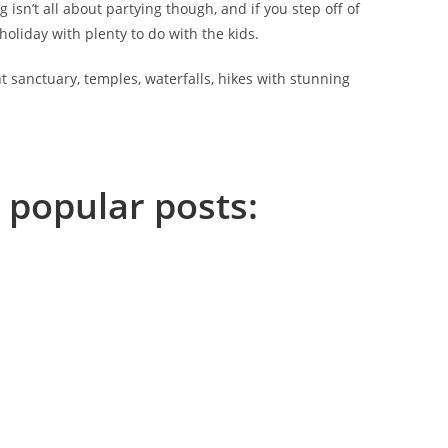
 isn’t all about partying though, and if you step off of
holiday with plenty to do with the kids.
nt sanctuary, temples, waterfalls, hikes with stunning
 popular posts: