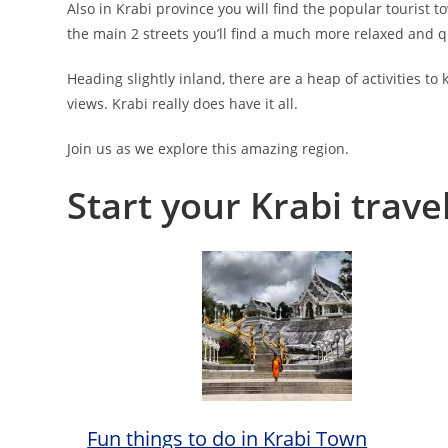
Also in Krabi province you will find the popular tourist t
the main 2 streets you’ll find a much more relaxed and qui
Heading slightly inland, there are a heap of activities t
views. Krabi really does have it all.
Join us as we explore this amazing region.
Start your Krabi trave
Fun things to do in Krabi Town