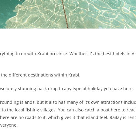
ything to do with Krabi province. Whether it’s the best hotels in A
the different destinations within Krabi.
 absolutely stunning back drop to any type of holiday you have here.
rounding islands, but it also has many of it’s own attractions incl
o the local fishing villages. You can also catch a boat here to reac
here are no roads to it, which gives it that island feel. Railay is re
everyone.