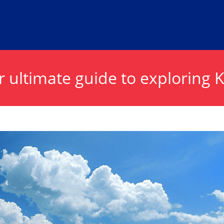
 ultimate guide to exploring 