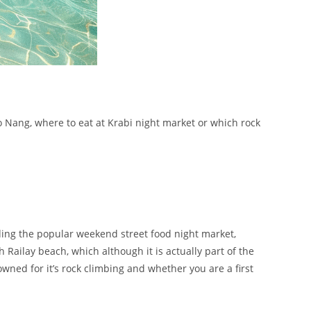
o Nang, where to eat at Krabi night market or which rock
uding the popular weekend street food night market,
h Railay beach, which although it is actually part of the
nowned for it’s rock climbing and whether you are a first